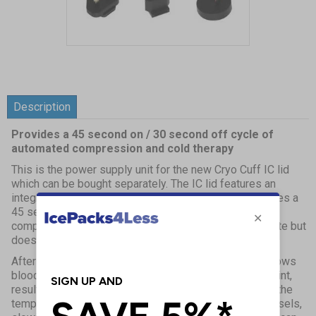
Item
1
of
1
Description
Provides a 45 second on / 30 second off cycle of
automated compression and cold therapy
This is the power supply unit for the new Cryo Cuff IC lid
which can be bought separately. The IC lid features an
integrated pneumatic pump within the lid, which provides a
45 second on / 30 second off cycle of automated
compression and cold therapy. It is very easy to operate but
does require power.
After an injury blood vessels are damaged and this allows
blood cells and fluid to seep into spaces around the joint,
resulting in swelling and bruising. When ice is applied the
temperature decreases and constricts local blood vessels,