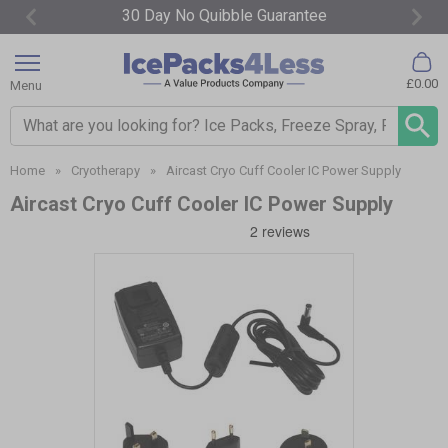
30 Day No Quibble Guarantee
Item
2
£0.00
Menu
of
4
Search input box
Home
»
Cryotherapy
»
Aircast Cryo Cuff Cooler IC Power Supply
Aircast Cryo Cuff Cooler IC Power Supply