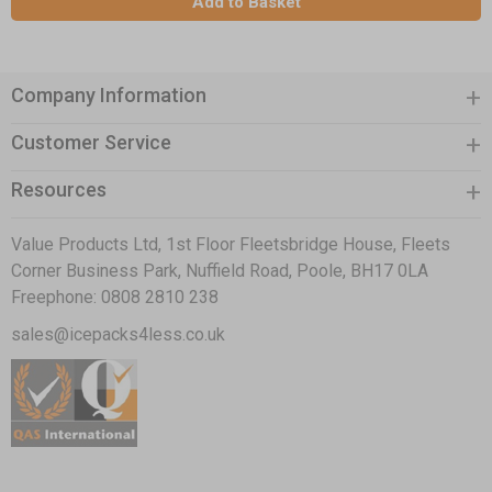
Add to Basket
Company Information
Customer Service
Resources
Value Products Ltd, 1st Floor Fleetsbridge House, Fleets
Corner Business Park, Nuffield Road, Poole, BH17 0LA
Freephone:
0808 2810 238
sales@icepacks4less.co.uk