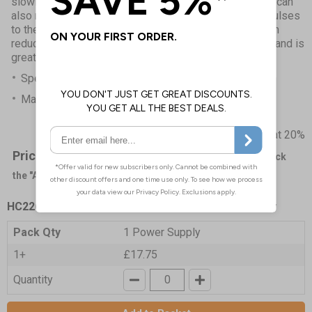
slowing metabolism and decreasing fluid build-up. Ice can
also numb nerve endings, reducing the transfer of impulses
to the brain that register as pain. The Cryo/Cuff System
reduces the need for multiple ice packs in the freezer and is
great for medium to long term use.
Specifications and Instructions
Manufacturer Trifold
Prices excludes VAT at 20%
Price List -
To order please specify a quantity. Then click
the "Add to Basket" button.
HC2267
- Aircast Cryo Cuff Cooler IC Power Supply
Pack Qty
1 Power Supply
1+
£17.75
Quantity