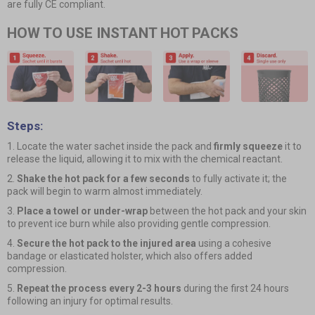
are fully CE compliant.
HOW TO USE INSTANT HOT PACKS
Steps:
1. Locate the water sachet inside the pack and
firmly squeeze
it to
release the liquid, allowing it to mix with the chemical reactant.
2.
Shake the hot pack for a few seconds
to fully activate it; the
pack will begin to warm almost immediately.
3.
Place a towel or under-wrap
between the hot pack and your skin
to prevent ice burn while also providing gentle compression.
4.
Secure the hot pack to the injured area
using a cohesive
bandage or elasticated holster, which also offers added
compression.
5.
Repeat the process every 2-3 hours
during the first 24 hours
following an injury for optimal results.