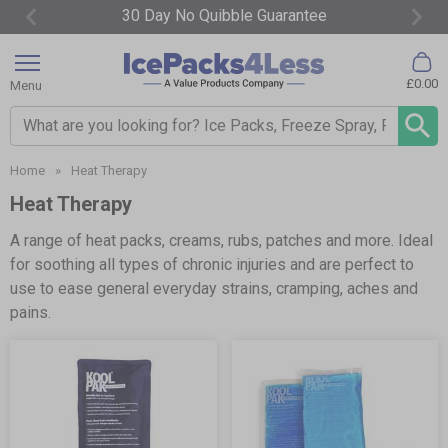
Free Fast Delivery Over £65*
Item
3
£0.00
Menu
of
4
Search input box
Home
»
Heat Therapy
Heat Therapy
A range of heat packs, creams, rubs, patches and more. Ideal
for soothing all types of chronic injuries and are perfect to
use to ease general everyday strains, cramping, aches and
pains.