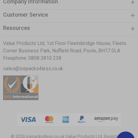
Company Information
Customer Service
Resources
Value Products Ltd, 1st Floor Fleetsbridge House, Fleets
Corner Business Park, Nuffield Road, Poole, BH17 0LA
Freephone:
0808 2810 238
sales@icepacks4less.co.uk
© 2026 Icepacks4less.co.uk
Value Products Ltd.
Registration