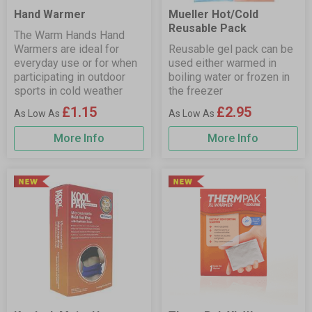
Hand Warmer
Mueller Hot/Cold
Reusable Pack
The Warm Hands Hand
Warmers are ideal for
Reusable gel pack can be
everyday use or for when
used either warmed in
participating in outdoor
boiling water or frozen in
sports in cold weather
the freezer
£1.15
£2.95
More Info
More Info