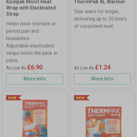
Koolpak Moist Heat
ThermPak XL Warmer
Wrap with Elasticated
Stay warm for longer,
Strap
delivering up to 20 hours
Helpe ease stomach or
of consistent heat.
period pain and
headaches
Adjustable elasticated
straps holds the pack in
place
£6.90
£1.24
More Info
More Info