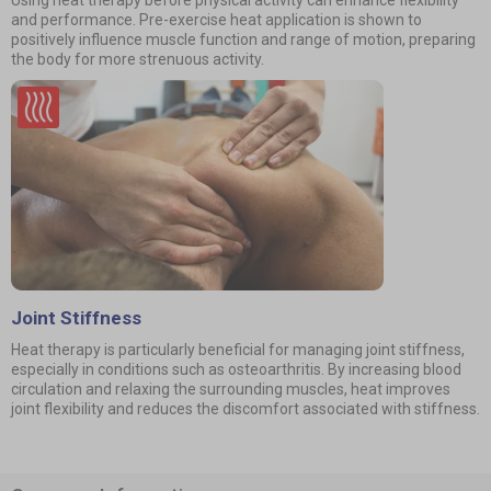
Using heat therapy before physical activity can enhance flexibility
and performance. Pre-exercise heat application is shown to
positively influence muscle function and range of motion, preparing
the body for more strenuous activity.
Joint Stiffness
Heat therapy is particularly beneficial for managing joint stiffness,
especially in conditions such as osteoarthritis. By increasing blood
circulation and relaxing the surrounding muscles, heat improves
joint flexibility and reduces the discomfort associated with stiffness.