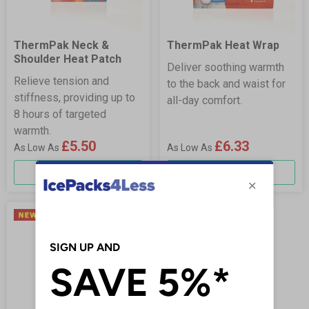
ThermPak Neck &
ThermPak Heat Wrap
Shoulder Heat Patch
Deliver soothing warmth
Relieve tension and
to the back and waist for
stiffness, providing up to
all-day comfort.
8 hours of targeted
warmth.
£5.50
£6.33
More Info
More Info