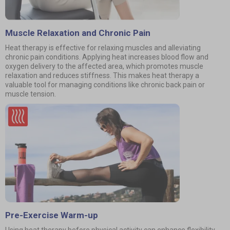
Muscle Relaxation and Chronic Pain
Heat therapy is effective for relaxing muscles and alleviating
chronic pain conditions. Applying heat increases blood flow and
oxygen delivery to the affected area, which promotes muscle
relaxation and reduces stiffness. This makes heat therapy a
valuable tool for managing conditions like chronic back pain or
muscle tension.
Pre-Exercise Warm-up