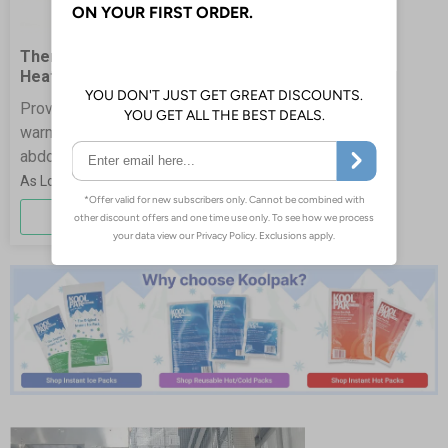
ThermPak Period Pain
Heat Patch
Provide gentle, targeted
warmth to help ease lower
abdominal discomfort.
£2.38
More Info