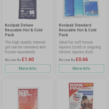
Koolpak Deluxe
Koolpak Standard
Reusable Hot & Cold
Reusable Hot & Cold
Pack
Pack
The high-quality internal
Ideal for soft tissue
gel can be reheated and
injuries (cold) or ongoing
frozen repeatedly
chronic injuries (hot)
£1.60
£0.66
More Info
More Info