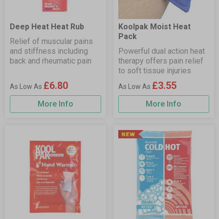
Deep Heat Heat Rub
Koolpak Moist Heat
Pack
Relief of muscular pains
and stiffness including
Powerful dual action heat
back and rheumatic pain
therapy offers pain relief
to soft tissue injuries
£6.80
£3.55
More Info
More Info