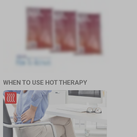
WHEN TO USE HOT THERAPY