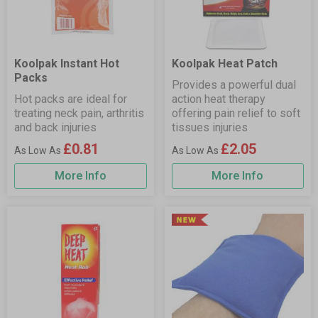
Koolpak Instant Hot
Koolpak Heat Patch
Packs
Provides a powerful dual
Hot packs are ideal for
action heat therapy
treating neck pain, arthritis
offering pain relief to soft
and back injuries
tissues injuries
£0.81
£2.05
More Info
More Info