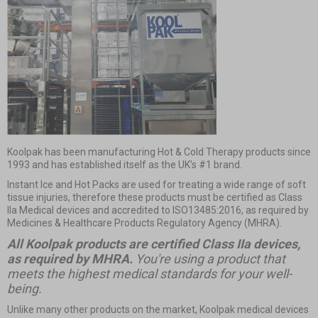
Koolpak has been manufacturing Hot & Cold Therapy products since
1993 and has established itself as the UK’s #1 brand.
Instant Ice and Hot Packs
are used for treating a wide range of soft
tissue injuries, therefore these products must be certified as Class
IIa Medical devices and accredited to ISO13485:2016, as required by
Medicines & Healthcare Products Regulatory Agency (MHRA).
All Koolpak products are certified Class IIa devices,
as required by MHRA.
You're using a product that
meets the highest medical standards for your well-
being.
Unlike many other products on the market, Koolpak medical devices