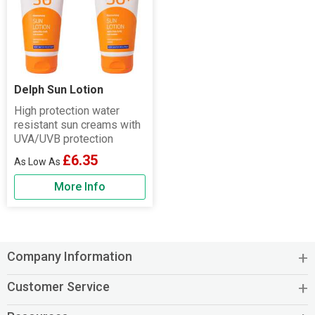
Delph Sun Lotion
High protection water
resistant sun creams with
UVA/UVB protection
£6.35
More Info
Company Information
Customer Service