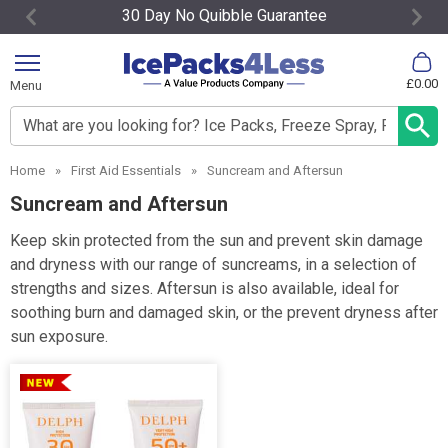
30 Day No Quibble Guarantee
Item
2
£0.00
Menu
of
4
Search input box
Home
»
First Aid Essentials
»
Suncream and Aftersun
Suncream and Aftersun
Keep skin protected from the sun and prevent skin damage
and dryness with our range of suncreams, in a selection of
strengths and sizes. Aftersun is also available, ideal for
soothing burn and damaged skin, or the prevent dryness after
sun exposure.