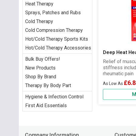
Heat Therapy
Sprays, Patches and Rubs
Cold Therapy
Cold Compression Therapy
Hot/Cold Therapy Sports Kits
Hot/Cold Therapy Accessories
Deep Heat He
Bulk Buy Offers!
Relief of muscu
stiffness inclu
New Products
rheumatic pain
Shop By Brand
£6.8
Therapy By Body Part
M
Hygiene & Infection Control
First Aid Essentials
Company Information
Custome