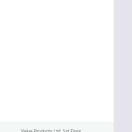
Value Products Ltd, 1st Floor