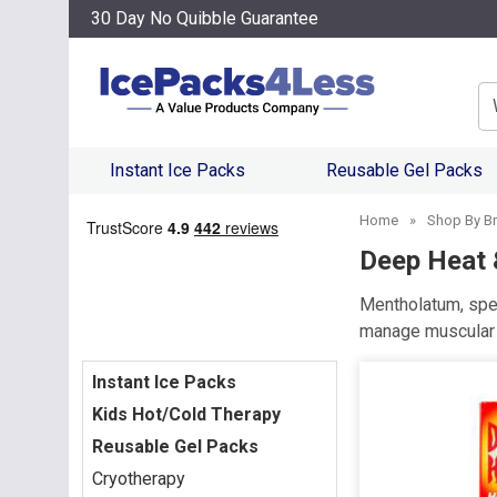
30 Day No Quibble Guarantee
Se
Instant Ice Packs
Reusable Gel Packs
Home
»
Shop By B
Deep Heat 
Mentholatum, spec
manage muscular a
Instant Ice Packs
Kids Hot/Cold Therapy
Reusable Gel Packs
Cryotherapy