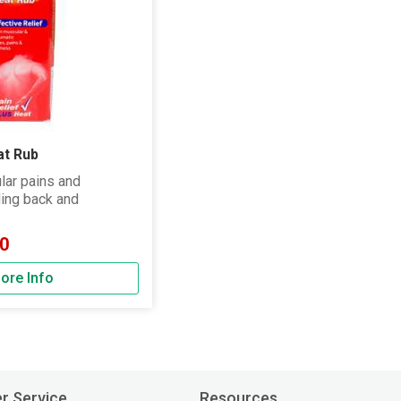
at Rub
lar pains and
ding back and
0
ore Info
r Service
Resources