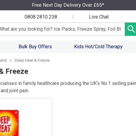
Free Next Day Delivery Over £65*
0808 2810 238
|
Live Chat
arch input box
Bulk Buy Offers
Kids Hot/Cold Therapy
rand
»
Deep Heat & Freeze
& Freeze
ialises in family healthcare producing the UK's No.1 selling pain
nd joint pain.