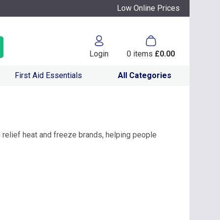
Low Online Prices
Login
0
items
£0.00
First Aid Essentials
All Categories
 relief heat and freeze brands, helping people