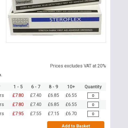
Item
1
of
1
Prices excludes VAT at 20%
n.
y
1 - 5
6 - 7
8 - 9
10+
Quantity
rs
£7.80
£7.40
£6.85
£6.55
rs
£7.80
£7.40
£6.85
£6.55
rs
£7.95
£7.55
£7.15
£6.70
Add to Basket