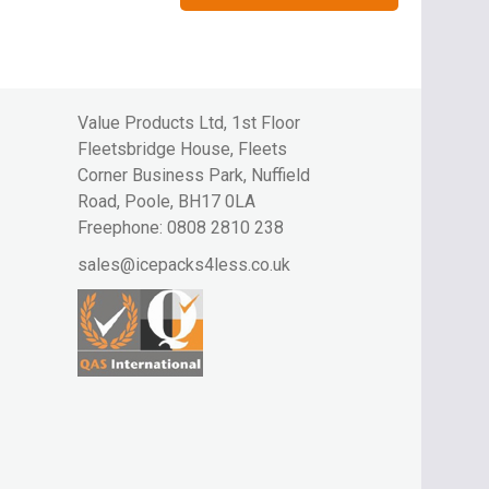
Value Products Ltd, 1st Floor
Fleetsbridge House, Fleets
Corner Business Park, Nuffield
Road, Poole, BH17 0LA
Freephone:
0808 2810 238
sales@icepacks4less.co.uk