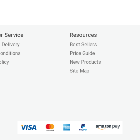
r Service
Resources
 Delivery
Best Sellers
onditions
Price Guide
olicy
New Products
Site Map