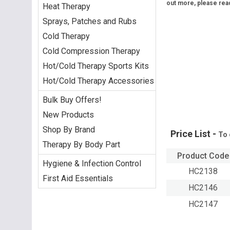
out more, please rea
Heat Therapy
Sprays, Patches and Rubs
Cold Therapy
Cold Compression Therapy
Hot/Cold Therapy Sports Kits
Hot/Cold Therapy Accessories
Bulk Buy Offers!
New Products
Shop By Brand
Price List -
To 
Therapy By Body Part
Product Code
Hygiene & Infection Control
HC2138
First Aid Essentials
HC2146
HC2147