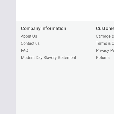
Company Information
Custome
About Us
Carriage &
Contact us
Terms & C
FAQ
Privacy P
Modern Day Slavery Statement
Returns