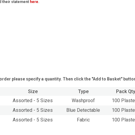
d their statement
here
.
order please specify a quantity. Then click the "Add to Basket" butto
Size
Type
Pack Qt
Assorted - 5 Sizes
Washproof
100 Plaste
Assorted - 5 Sizes
Blue Detectable
100 Plaste
Assorted - 5 Sizes
Fabric
100 Plaste