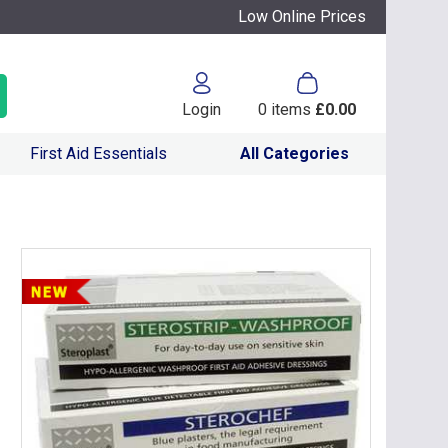
Low Online Prices
Login
0
items
£0.00
First Aid Essentials
All Categories