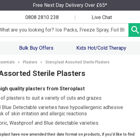
Free Next Day Delivery Over £65*
0808 2810 238
|
Live Chat
arch input box
Bulk Buy Offers
Kids Hot/Cold Therapy
ssentials
»
Plasters
»
Steroplast Assorted Sterile Plasters
Assorted Sterile Plasters
high quality plasters from Steroplast
f plasters to suit a variety of cuts and grazes
Blue Detectable varieties have hypoallergenic adhesive
k of skin irritation and allergic reactions
abric, Washproof and Blue detectable varieties
oplast have now amended their date format on products, if you'd like to find