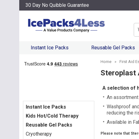
30 Day No Quibble Guarantee
Se
Instant Ice Packs
Reusable Gel Packs
Home
»
First Aid E
Steroplast 
A selection of 
An assortment o
Washproof and 
Instant Ice Packs
reducing the ris
Kids Hot/Cold Therapy
Available in F
Reusable Gel Packs
Cryotherapy
Please note that Ster