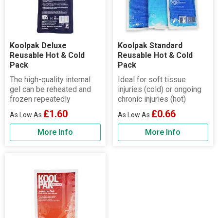
Koolpak Deluxe
Koolpak Standard
Reusable Hot & Cold
Reusable Hot & Cold
Pack
Pack
The high-quality internal
Ideal for soft tissue
gel can be reheated and
injuries (cold) or ongoing
frozen repeatedly
chronic injuries (hot)
£1.60
£0.66
More Info
More Info