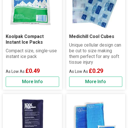
Koolpak Compact
Medichill Cool Cubes
Instant Ice Packs
Unique cellular design can
Compact size, single-use
be cut to size making
instant ice pack
them perfect for any soft
tissue injury
£0.49
£0.29
More Info
More Info