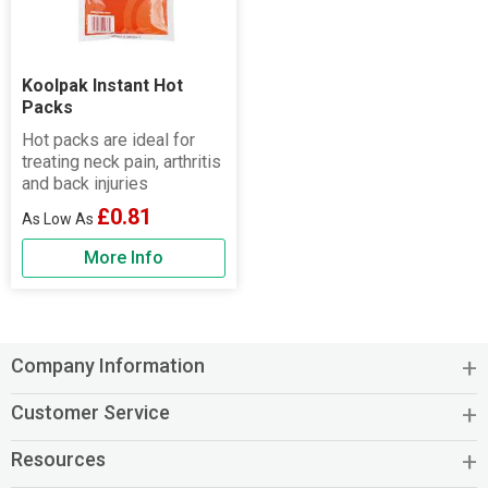
Koolpak Instant Hot
Packs
Hot packs are ideal for
treating neck pain, arthritis
and back injuries
£0.81
More Info
Company Information
Customer Service
Resources