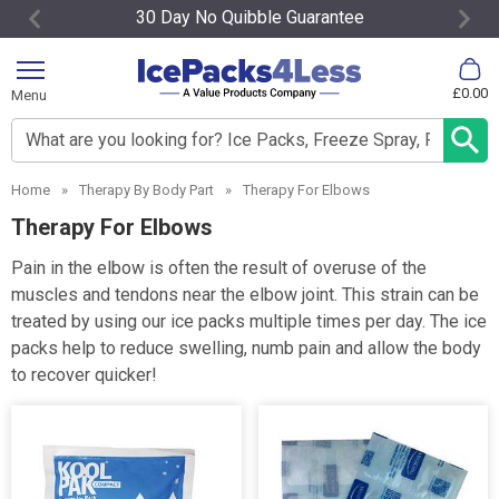
30 Day No Quibble Guarantee
Item
2
£0.00
Menu
of
4
Search input box
Home
»
Therapy By Body Part
»
Therapy For Elbows
Therapy For Elbows
Pain in the elbow is often the result of overuse of the
muscles and tendons near the elbow joint. This strain can be
treated by using our ice packs multiple times per day. The ice
packs help to reduce swelling, numb pain and allow the body
to recover quicker!